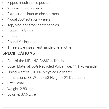
Zipped mesh inside pocket
2 zipped front pockets
Exterior and interior cinch straps
4 dual 360° rotation wheels
Top, side and front carry handles
Double TSA lock
D ring
Round Kipling logo
Three style sizes nest inside one another
SPECIFICATIONS
Part of the KIPLING BASIC collection
Outer Material:
56% Recycled Polyamide, 44% Polyamide
Lining Material: 100% Recycled Polyester
Dimensions:
33 Width x 53 Height x 21 Depth cm
Size:
Small
Weight:
2.80 kgs
Volume:
37.5 Litre