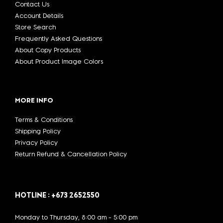
Contact Us
Account Details
Store Search
Frequently Asked Questions
About Copy Products
About Product Image Colors
MORE INFO
Terms & Conditions
Shipping Policy
Privacy Policy
Return Refund & Cancellation Policy
HOTLINE : +673 2652550
Monday to Thursday, 8:00 am - 5:00 pm