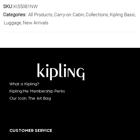
SKU:
KI55081NW
Categories:
All Products
,
Carry-on Cabin
,
Collections
,
Kipling Basic
,
Luggage
,
New Arrivals
What is Kipling?
Kipling.Me Membership Perks
Our Icon. The Art Bag
CUSTOMER SERVICE