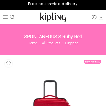
Free nationwide delivery
SPONTANEOUS S Ruby Red
Home
All Products
Luggage
NEW ARRIVAL