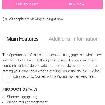
ADD TO CART
BUY NOW
20
people
are viewing this right now
Main Features
Additional information
The Spontaneous S suitcase takes cabin luggage to a whole new
level with its lightweight, thoughtful design. The compact main
compartment, inside pockets and front pockets are perfect for
storing your essentials when travelling, while the double TSA lock
offers extra security. Comes with a Kipling monkey keychain.
PRODUCT DETAILS
Silicone luggage tag
Zipped main compartment