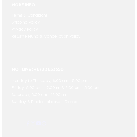
MORE INFO
Terms & Conditions
Shipping Policy
Privacy Policy
Return Refund & Cancellation Policy
HOTLINE : +673 2652550
Monday to Thursday, 8:00 am - 5:00 pm
Friday, 8:00 am - 12:00 nn & 2:00 pm - 5:00 pm
Saturday, 8:00 am - 12:00 nn
Sunday & Public Holidays - Closed