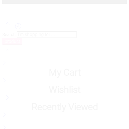
Search
My Cart
Wishlist
Recently Viewed