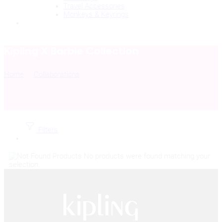
Travel Accessories
Monkeys & Keyrings
Kipling X Barbie Collection
Home
Collaborations
Filters
No products were found matching your
selection.