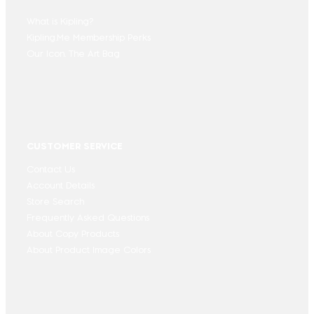
What is Kipling?
Kipling.Me Membership Perks
Our Icon. The Art Bag
CUSTOMER SERVICE
Contact Us
Account Details
Store Search
Frequently Asked Questions
About Copy Products
About Product Image Colors