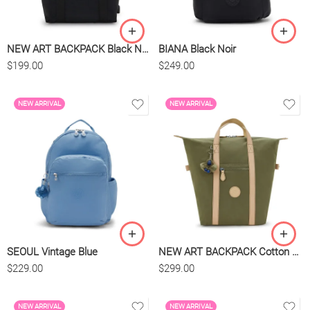
NEW ART BACKPACK Black Noir
BIANA Black Noir
$
199.00
$
249.00
NEW ARRIVAL
NEW ARRIVAL
SEOUL Vintage Blue
NEW ART BACKPACK Cotton Khaki
$
229.00
$
299.00
NEW ARRIVAL
NEW ARRIVAL