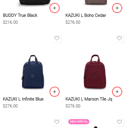
BUDDY True Black
KAZUKI L Boho Cedar
$
216.00
$
276.00
KAZUKI L Infinite Blue
KAZUKI L Maroon Tile Jq
$
276.00
$
276.00
NEW ARRIVAL