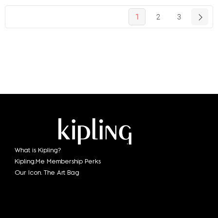
1
2
3
What is Kipling?
Kipling.Me Membership Perks
Our Icon. The Art Bag