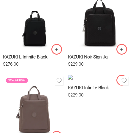
KAZUKI L Infinite Black
KAZUKI Noir Sign Jq
$
276.00
$
229.00
NEW ARRIVAL
KAZUKI Infinite Black
$
229.00