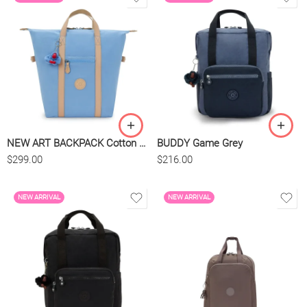
NEW ART BACKPACK Cotton Air Blue
BUDDY Game Grey
$
299.00
$
216.00
NEW ARRIVAL
NEW ARRIVAL