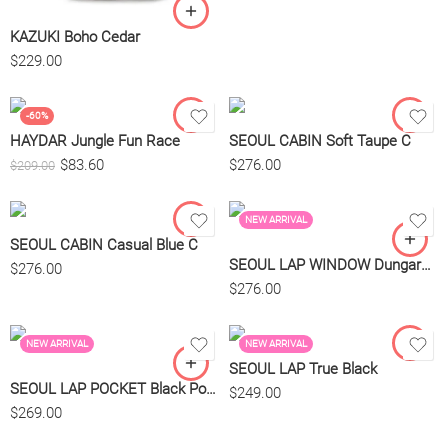
KAZUKI Boho Cedar
$
229.00
-60%
HAYDAR Jungle Fun Race
SEOUL CABIN Soft Taupe C
$
83.60
$
276.00
$
209.00
NEW ARRIVAL
SEOUL CABIN Casual Blue C
SEOUL LAP WINDOW Dungaree Blue
$
276.00
$
276.00
NEW ARRIVAL
NEW ARRIVAL
SEOUL LAP True Black
SEOUL LAP POCKET Black Pocket Bl
$
249.00
$
269.00