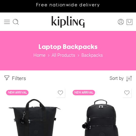
Free nationwide delivery
Laptop Backpacks
Home
All Products
Backpacks
Filters
Sort by
NEW ARRIVAL
NEW ARRIVAL