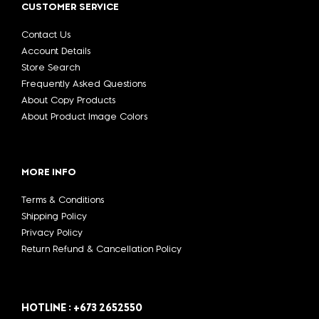
CUSTOMER SERVICE
Contact Us
Account Details
Store Search
Frequently Asked Questions
About Copy Products
About Product Image Colors
MORE INFO
Terms & Conditions
Shipping Policy
Privacy Policy
Return Refund & Cancellation Policy
HOTLINE : +673 2652550