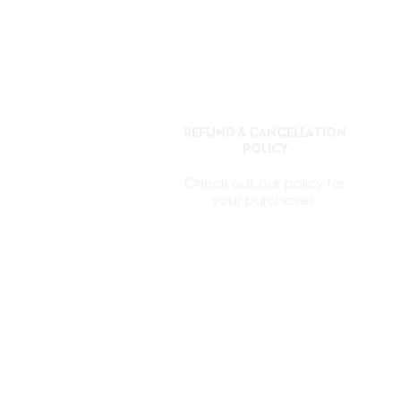
REFUND & CANCELLATION
POLICY
Check out our policy for
your purchases.