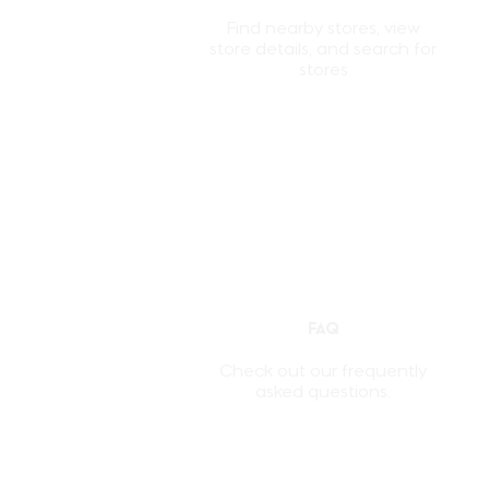
Find nearby stores, view
store details, and search for
stores
FAQ
Check out our frequently
asked questions.