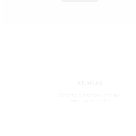
KIPLING.ME
Become a member and get
exclusive benefits