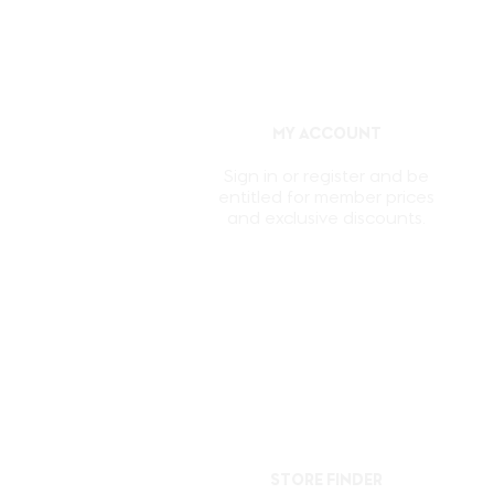
MY ACCOUNT
Sign in or register and be
entitled for member prices
and exclusive discounts.
STORE FINDER