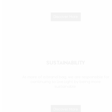
Discover More
SUSTAINABILITY
As more of a brand bag, we are responsible for
continuing to Live.Light by being more
sustainable.
Discover More