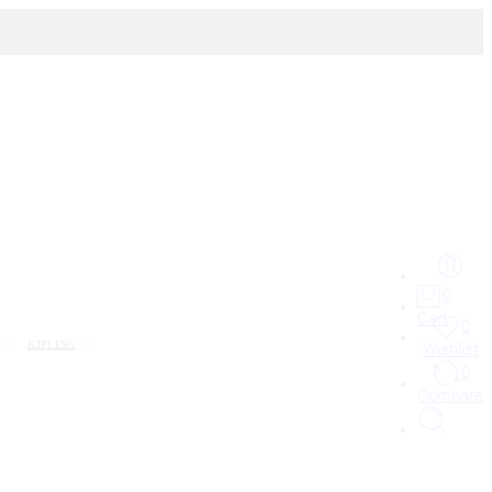
0
Cart
0
KIPLING
Wishlist
0
Compare