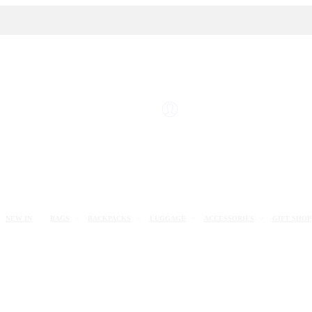
NEW IN
BAGS
BACKPACKS
LUGGAGE
ACCESSORIES
GIFT SHOP