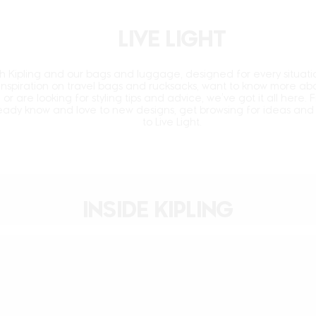
LIVE LIGHT
ith Kipling and our bags and luggage, designed for every situati
 inspiration on travel bags and rucksacks, want to know
more abo
, or are looking for styling tips and advice,
we’ve got it all here. 
ready know and love to new
designs, get browsing for ideas and 
to Live Light.
INSIDE KIPLING