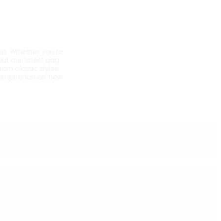
on.
Whether you’re
ut our latest bag
From classic styles
inspiration on how