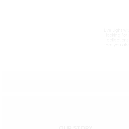
Live Light w
looking for
collections
that you al
OUR STORY