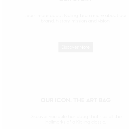
Learn more about Kipling. Learn more about our
brand, history, mission and vision.
Discover More
OUR ICON. THE ART BAG
Discover versatile handbag that has all the
hallmarks of a Kipling classic.