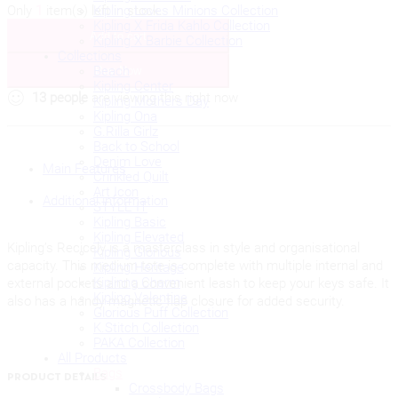
Kipling Loves Minions Collection
Only
1
item(s) left in stock.
RECICELY
Kipling X Frida Kahlo Collection
Add to cart
Beige
Kipling X Barbie Collection
Spice
Collections
quantity
Beach
Buy Now
Kipling Center
13
people
are viewing this right now
Kipling Mothers Day
Kipling Ona
G.Rilla Girlz
Back to School
Denim Love
Main Features
Crinkled Quilt
Art Icon
Additional information
STYLE IT
Kipling Basic
Kipling Elevated
Kipling’s Recicely is a masterclass in style and organisational
Kipling Glorious
capacity. This medium tote is complete with multiple internal and
Kipling Heritage
Kiplinng Charm
external pockets and a convenient leash to keep your keys safe. It
Kipling Valentine
also has a handy magnetic flap closure for added security.
Glorious Puff Collection
K.Stitch Collection
PAKA Collection
All Products
Bags
PRODUCT DETAILS
Crossbody Bags