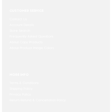
CUSTOMER SERVICE
Contact Us
Account Details
Store Search
Frequently Asked Questions
About Copy Products
About Product Image Colors
MORE INFO
Terms & Conditions
Shipping Policy
Privacy Policy
Return Refund & Cancellation Policy