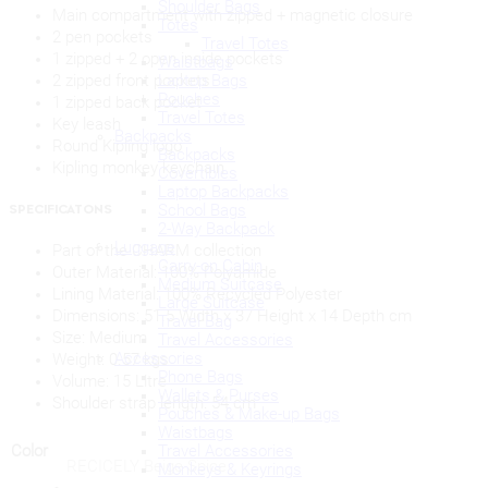
Shoulder Bags
Main compartment with zipped + magnetic closure
Totes
2 pen pockets
Travel Totes
1 zipped + 2 open inside pockets
Waistbags
Laptop Bags
2 zipped front pockets
Pouches
1 zipped back pocket
Travel Totes
Key leash
Backpacks
Round Kipling logo
Backpacks
Kipling monkey keychain
Covertibles
Laptop Backpacks
School Bags
SPECIFICATONS
2-Way Backpack
Luggage
Part of the CHARM collection
Carry-on Cabin
Outer Material:
100% Polyamide
Medium Suitcase
Lining Material:
100% Recycled Polyester
Large Suitcase
Dimensions:
51.5 Width x 37 Height x 14 Depth cm
Travel Bag
Size:
Medium
Travel Accessories
Accessories
Weight:
0.57 kgs
Phone Bags
Volume:
15 Litre
Wallets & Purses
Shoulder strap length: 54 cm
Pouches & Make-up Bags
Waistbags
Travel Accessories
Color
RECICELY Beige Spice
Monkeys & Keyrings