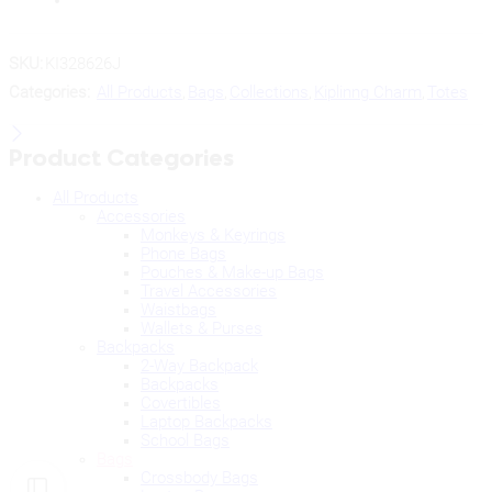
SKU:
KI328626J
Categories:
All Products
,
Bags
,
Collections
,
Kiplinng Charm
,
Totes
Product Categories
All Products
Accessories
Monkeys & Keyrings
Phone Bags
Pouches & Make-up Bags
Travel Accessories
Waistbags
Wallets & Purses
Backpacks
2-Way Backpack
Backpacks
Covertibles
Laptop Backpacks
School Bags
Bags
Crossbody Bags