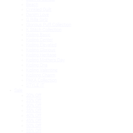
Beach
Crinkled Quilt
Denim Love
G.Rilla Girlz
Glorious Puff Collection
K.Stitch Collection
Kipling Basic
Kipling Center
Kipling Elevated
Kipling Glorious
Kipling Heritage
Kipling Mothers Day
Kipling Ona
Kipling Valentine
Kiplinng Charm
PAKA Collection
STYLE IT
Sale
20% Off
25% Off
30% Off
35% Off
40% Off
45% Off
50% Off
55% Off