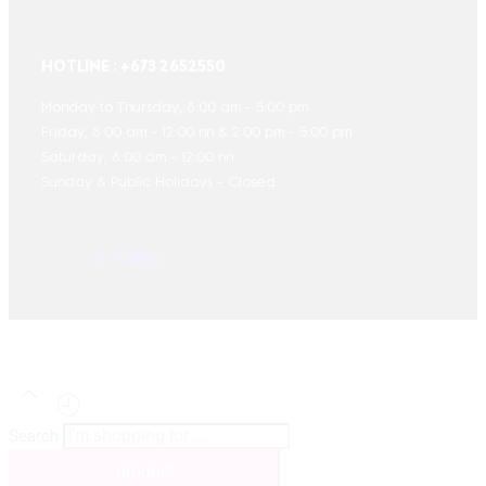
HOTLINE : +673 2652550
Monday to Thursday, 8:00 am - 5:00 pm
Friday, 8:00 am - 12:00 nn & 2:00 pm - 5:00 pm
Saturday, 8:00 am - 12:00 nn
Sunday & Public Holidays - Closed
Search