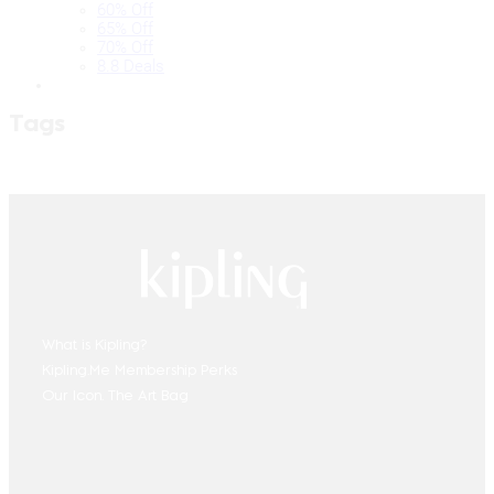
60% Off
65% Off
70% Off
8.8 Deals
Tags
What is Kipling?
Kipling.Me Membership Perks
Our Icon. The Art Bag