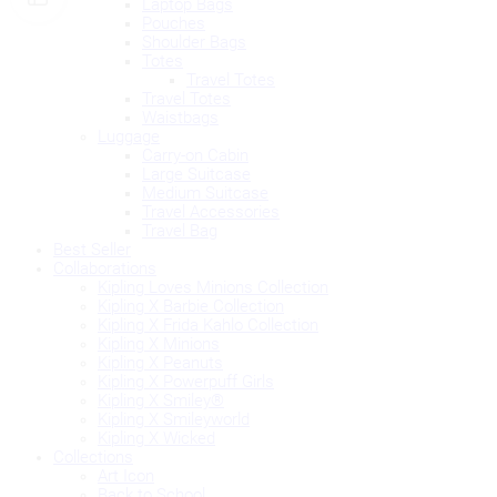
Laptop Bags
Pouches
Shoulder Bags
Totes
Travel Totes
Travel Totes
Waistbags
Luggage
Carry-on Cabin
Large Suitcase
Medium Suitcase
Travel Accessories
Travel Bag
Best Seller
Collaborations
Kipling Loves Minions Collection
Kipling X Barbie Collection
Kipling X Frida Kahlo Collection
Kipling X Minions
Kipling X Peanuts
Kipling X Powerpuff Girls
Kipling X Smiley®
Kipling X Smileyworld
Kipling X Wicked
Collections
Art Icon
Back to School