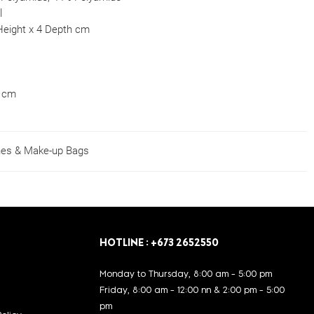
l
Height x 4 Depth cm
0 cm
es & Make-up Bags
HOTLINE : +673 2652550
Monday to Thursday, 8:00 am - 5:00 pm
Friday, 8:00 am - 12:00 nn & 2:00 pm - 5:00
pm