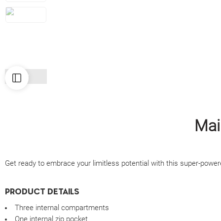
Mai
Get ready to embrace your limitless potential with this super-powere
PRODUCT DETAILS
Three internal compartments
One internal zip pocket