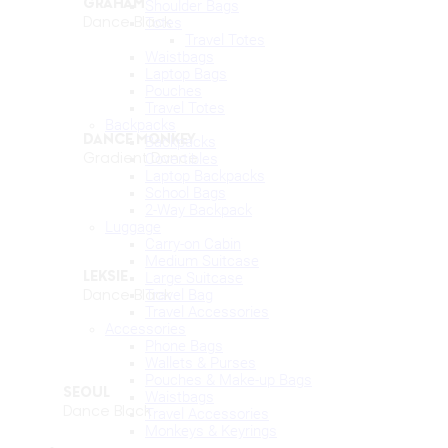
GRAHAM
Shoulder Bags
Dance Black
Totes
Travel Totes
Waistbags
Laptop Bags
Pouches
Travel Totes
Backpacks
DANCE MONKEY
Backpacks
Gradient Dance
Covertibles
Laptop Backpacks
School Bags
2-Way Backpack
Luggage
Carry-on Cabin
Medium Suitcase
Large Suitcase
LEKSIE
Travel Bag
Dance Black
Travel Accessories
Accessories
Phone Bags
Wallets & Purses
Pouches & Make-up Bags
SEOUL
Waistbags
Dance Black
Travel Accessories
Monkeys & Keyrings