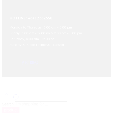
HOTLINE : +673 2652550
Monday to Thursday, 8:00 am - 5:00 pm
Friday, 8:00 am - 12:00 nn & 2:00 pm - 5:00 pm
Saturday, 8:00 am - 12:00 nn
Sunday & Public Holidays - Closed
Search