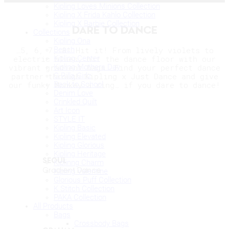
Kipling Loves Minions Collection
Kipling X Frida Kahlo Collection
Kipling X Barbie Collection
DARE TO DANCE
Collections
Kipling Ona
Beach
…5, 6, 7, 8! Hit it! From lively violets to
Kipling Center
electric blues, hit the dance floor with our
Kipling Mothers Day
vibrant gradient bags. Find your perfect dance
G.Rilla Girlz
partner through Kipling x Just Dance and give
Back to School
our funky Monkey a ring… if you dare to dance!
Denim Love
Crinkled Quilt
Art Icon
STYLE IT
Kipling Basic
Kipling Elevated
Kipling Glorious
Kipling Heritage
SEOUL
Kiplinng Charm
Gradient Dance
Kipling Valentine
Glorious Puff Collection
K.Stitch Collection
PAKA Collection
All Products
Bags
Crossbody Bags