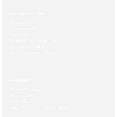
CUSTOMER SERVICE
Contact Us
Account Details
Store Search
Frequently Asked Questions
About Copy Products
About Product Image Colors
MORE INFO
Terms & Conditions
Shipping Policy
Privacy Policy
Return Refund & Cancellation Policy