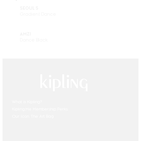
SEOUL S
Gradient Dance
AMZI
Dance Black
What is Kipling?
Kipling.Me Membership Perks
Our Icon. The Art Bag