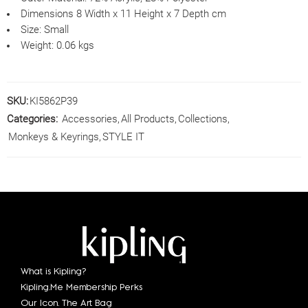
Dimensions
8 Width x 11 Height x 7 Depth cm
Size:
Small
Weight:
0.06 kgs
SKU:
KI5862P39
Categories:
Accessories
,
All Products
,
Collections
,
Monkeys & Keyrings
,
STYLE IT
What is Kipling?
Kipling.Me Membership Perks
Our Icon. The Art Bag