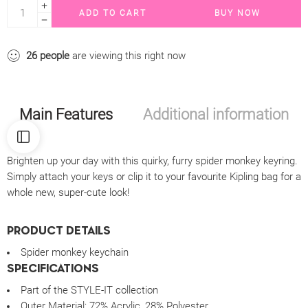
ADD TO CART
BUY NOW
26
people
are viewing this right now
Main Features
Additional information
Brighten up your day with this quirky, furry spider monkey keyring.
Simply attach your keys or clip it to your favourite Kipling bag for a
whole new, super-cute look!
PRODUCT DETAILS
Spider monkey keychain
SPECIFICATIONS
Part of the STYLE-IT collection
Outer Material:
72% Acrylic, 28% Polyester