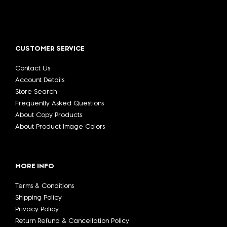
CUSTOMER SERVICE
Contact Us
Account Details
Store Search
Frequently Asked Questions
About Copy Products
About Product Image Colors
MORE INFO
Terms & Conditions
Shipping Policy
Privacy Policy
Return Refund & Cancellation Policy