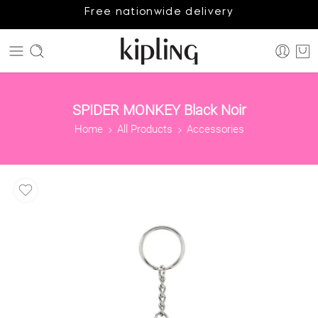
Free nationwide delivery
SPIDER MONKEY Black Noir
Home
All Products
Accessories