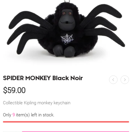
SPIDER MONKEY Black Noir
$
59.00
Collectible Kipling monkey keychain
Only
9
item(s) left in stock.