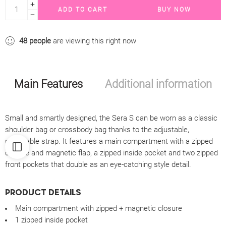
ADD TO CART
BUY NOW
48
people
are viewing this right now
Main Features
Additional information
Small and smartly designed, the Sera S can be worn as a classic
shoulder bag or crossbody bag thanks to the adjustable,
removable strap. It features a main compartment with a zipped
closure and magnetic flap, a zipped inside pocket and two zipped
front pockets that double as an eye-catching style detail.
PRODUCT DETAILS
Main compartment with zipped + magnetic closure
1 zipped inside pocket