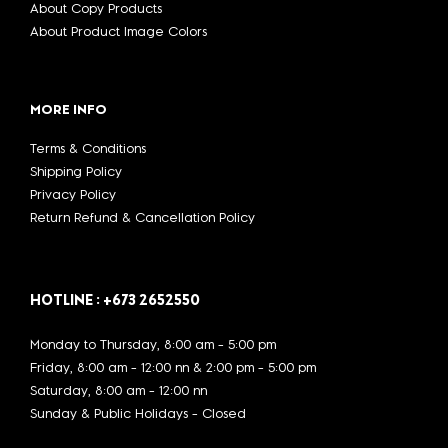
About Copy Products
About Product Image Colors
MORE INFO
Terms & Conditions
Shipping Policy
Privacy Policy
Return Refund & Cancellation Policy
HOTLINE : +673 2652550
Monday to Thursday, 8:00 am - 5:00 pm
Friday, 8:00 am - 12:00 nn & 2:00 pm - 5:00 pm
Saturday, 8:00 am - 12:00 nn
Sunday & Public Holidays - Closed