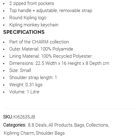
2 zipped front pockets
Top handle + adjustable, removable strap
Round Kipling logo
Kipling monkey keychain
SPECIFICATIONS
Part of the CHARM collection
Outer Material:
100% Polyamide
Lining Material:
100% Recycled Polyester
Dimensions:
22.5 Width x 16 Height x 8 Depth cm
Size:
Small
Shoulder strap length:
1
Weight:
0.31 kgs
Volume:
1 Litre
SKU:
KI62635JB
Categories:
8.8 Deals
,
All Products
,
Bags
,
Collections
,
Kiplinng Charm
,
Shoulder Bags