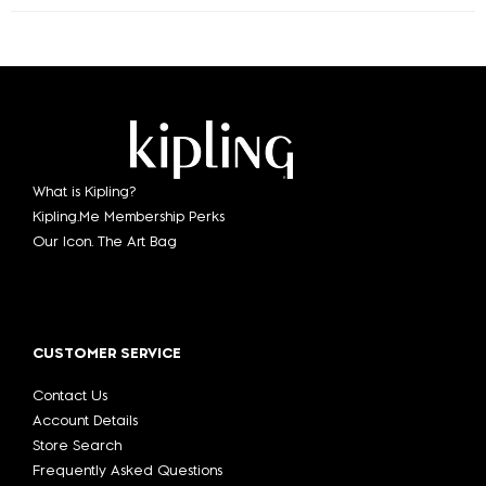
What is Kipling?
Kipling.Me Membership Perks
Our Icon. The Art Bag
CUSTOMER SERVICE
Contact Us
Account Details
Store Search
Frequently Asked Questions