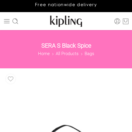
Free nationwide delivery
SERA S Black Spice
Home
All Products
Bags