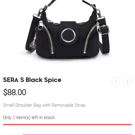
SERA S Black Spice
$
88.00
Small Shoulder Bag with Removable Strap
Only
2
item(s) left in stock.