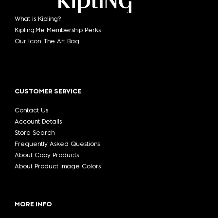
What is Kipling?
Kipling.Me Membership Perks
Our Icon. The Art Bag
CUSTOMER SERVICE
Contact Us
Account Details
Store Search
Frequently Asked Questions
About Copy Products
About Product Image Colors
MORE INFO