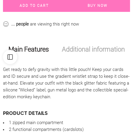
ADD TO CART
BUY NOW
...
people
are viewing this right now
Main Features
Additional information
Get ready to defy gravity with this little pouch! Keep your cards
and ID secure and use the gradient wristlet strap to keep it close-
at-hand. Elevate your outfit with the black glitter fabric featuring a
silicone “Wicked” label, gun metal logo and the collectible special-
edition monkey keychain.
PRODUCT DETAILS
1 zipped main compartment
2 functional compartments (cardslots)