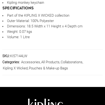
Kipling monkey keychain
SPECIFICATIONS
Part of the KIPLING X WICKED collection
Outer Material:
100% Polyester
Dimensions:
18.5 Width x 11 Height x 4 Depth cm
Weight:
0.07 kgs
Volume:
1 Litre
SKU:
KI57144LW
Categories:
Accessories
,
All Products
,
Collaborations
,
Kipling X Wicked
,
Pouches & Make-up Bags