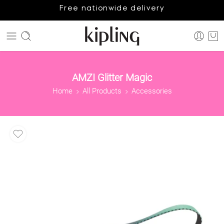
Free nationwide delivery
AMZI Glitter Magic
Home
All Products
Accessories