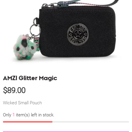
AMZI Glitter Magic
$
89.00
Wicked Small Pouch
Only
1
item(s) left in stock.