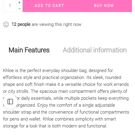
ADD TO CART
BUY NOW
12
people
are viewing this right now
Main Features
Additional information
Khloe is the perfect everyday shoulder bag, designed for
effortless style and practical organization. Its sleek, rounded
shape and soft finish make it a versatile choice for work errands
or city strolls. The spacious main compartment offers plenty of
room for daily essentials, while multiple pockets keep everything
neatly organized. Enjoy the comfort of a single adjustable
shoulder strap and the convenience of functional compartments
for pens and wallet. Khloe combines simplicity with smart
storage for a look that is both modern and functional.