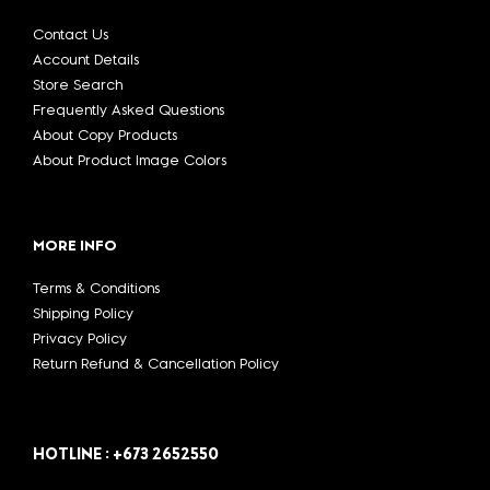
Contact Us
Account Details
Store Search
Frequently Asked Questions
About Copy Products
About Product Image Colors
MORE INFO
Terms & Conditions
Shipping Policy
Privacy Policy
Return Refund & Cancellation Policy
HOTLINE : +673 2652550