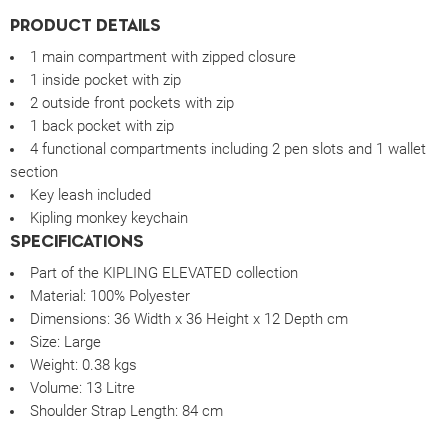
PRODUCT DETAILS
1 main compartment with zipped closure
1 inside pocket with zip
2 outside front pockets with zip
1 back pocket with zip
4 functional compartments including 2 pen slots and 1 wallet
section
Key leash included
Kipling monkey keychain
SPECIFICATIONS
Part of the KIPLING ELEVATED collection
Material:
100% Polyester
Dimensions:
36 Width x 36 Height x 12 Depth cm
Size:
Large
Weight:
0.38 kgs
Volume:
13 Litre
Shoulder Strap Length: 84 cm