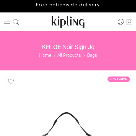
Free nationwide delivery
KHLOE Noir Sign Jq
Home
All Products
Bags
NEW ARRIVAL