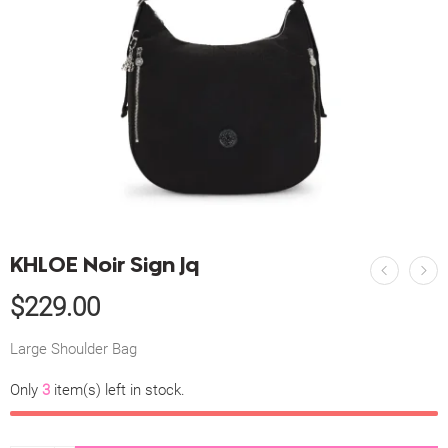
KHLOE Noir Sign Jq
$
229.00
Large Shoulder Bag
Only
3
item(s) left in stock.