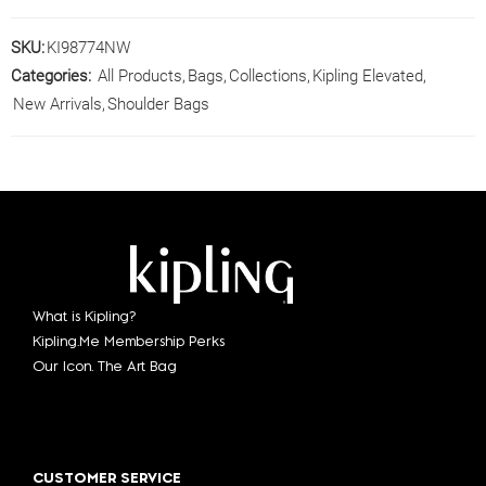
SKU:
KI98774NW
Categories:
All Products
,
Bags
,
Collections
,
Kipling Elevated
,
New Arrivals
,
Shoulder Bags
What is Kipling?
Kipling.Me Membership Perks
Our Icon. The Art Bag
CUSTOMER SERVICE